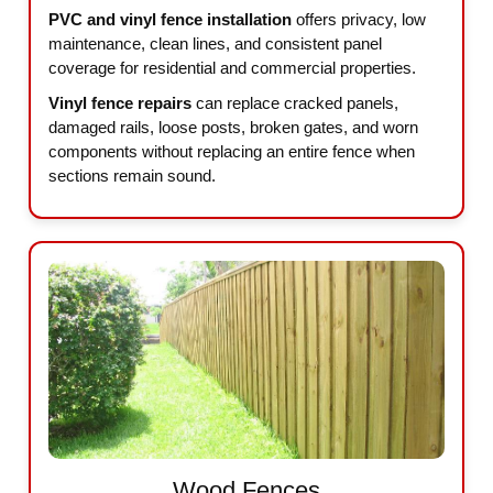
PVC and vinyl fence installation
offers privacy, low
maintenance, clean lines, and consistent panel
coverage for residential and commercial properties.
Vinyl fence repairs
can replace cracked panels,
damaged rails, loose posts, broken gates, and worn
components without replacing an entire fence when
sections remain sound.
Wood Fences