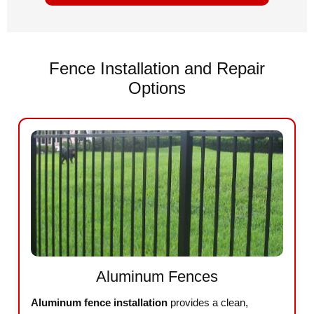
Fence Installation and Repair
Options
Aluminum Fences
Aluminum fence installation
provides a clean,