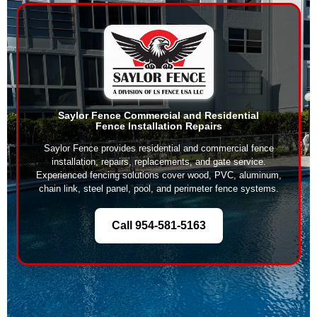
Saylor Fence Commercial and Residential
Fence Installation Repairs
Saylor Fence provides residential and commercial fence
installation, repairs, replacements, and gate service.
Experienced fencing solutions cover wood, PVC, aluminum,
chain link, steel panel, pool, and perimeter fence systems.
Call 954-581-5163