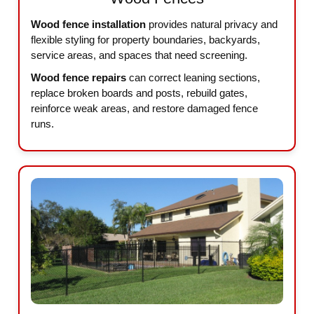
Wood fence installation
provides natural privacy and
flexible styling for property boundaries, backyards,
service areas, and spaces that need screening.
Wood fence repairs
can correct leaning sections,
replace broken boards and posts, rebuild gates,
reinforce weak areas, and restore damaged fence
runs.