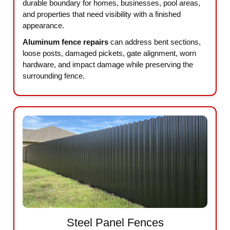
durable boundary for homes, businesses, pool areas,
and properties that need visibility with a finished
appearance.
Aluminum fence repairs
can address bent sections,
loose posts, damaged pickets, gate alignment, worn
hardware, and impact damage while preserving the
surrounding fence.
Steel Panel Fences