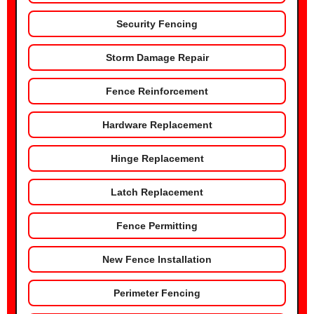
Security Fencing
Storm Damage Repair
Fence Reinforcement
Hardware Replacement
Hinge Replacement
Latch Replacement
Fence Permitting
New Fence Installation
Perimeter Fencing