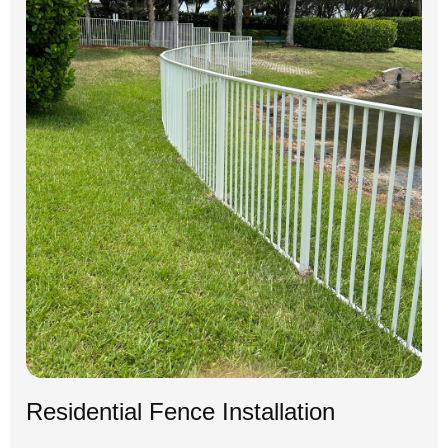
Residential Fence Installation