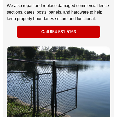
We also repair and replace damaged commercial fence
sections, gates, posts, panels, and hardware to help
keep property boundaries secure and functional.
Call 954-581-5163