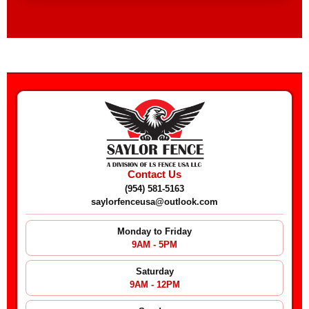
Contact Us
(954) 581-5163
saylorfenceusa@outlook.com
Monday to Friday
9AM - 5PM
Saturday
9AM - 12PM