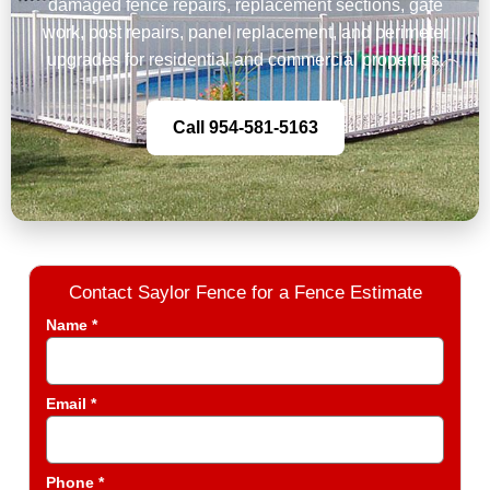
damaged fence repairs, replacement sections, gate
work, post repairs, panel replacement, and perimeter
upgrades for residential and commercial properties.
Call 954-581-5163
Contact Saylor Fence for a Fence Estimate
Name *
Email *
Phone *