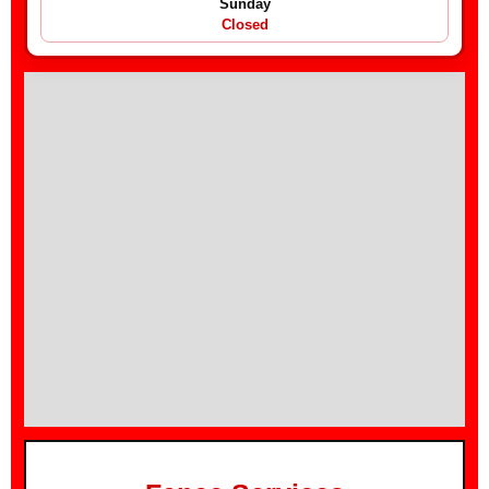
Sunday
Closed