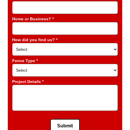
Home or Business? *
How did you find us? *
Fence Type *
Project Details *
Submit