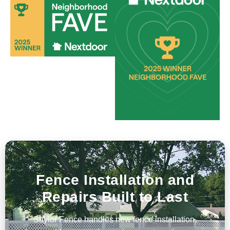
Fence Installation and
Repairs Built to Last
Saylor Fence handles new fence installation,