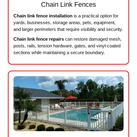
Chain Link Fences
Chain link fence installation
is a practical option for
yards, businesses, storage areas, pets, equipment,
and larger perimeters that require visibility and security.
Chain link fence repairs
can restore damaged mesh,
posts, rails, tension hardware, gates, and vinyl-coated
sections while maintaining a secure boundary.