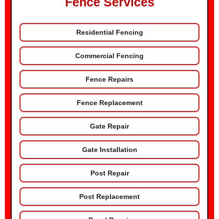
Fence Services
Residential Fencing
Commercial Fencing
Fence Repairs
Fence Replacement
Gate Repair
Gate Installation
Post Repair
Post Replacement