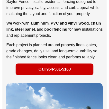
Saylor Fence installs residential fencing designed to
improve privacy, safety, access, and curb appeal while
matching the layout and function of your property.
We work with
aluminum
,
PVC and vinyl
,
wood
,
chain
link
,
steel panel
, and
pool fencing
for new installations
and replacement projects.
Each project is planned around property lines, gates,
grade changes, daily use, and long-term durability so
the finished fence looks clean and performs reliably.
Call 954-581-5163