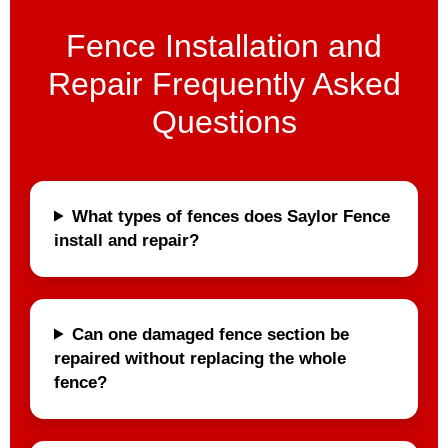
Fence Installation and
Repair Frequently Asked
Questions
What types of fences does Saylor Fence
install and repair?
Can one damaged fence section be
repaired without replacing the whole
fence?