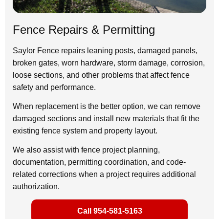
Fence Repairs & Permitting
Saylor Fence repairs leaning posts, damaged panels,
broken gates, worn hardware, storm damage, corrosion,
loose sections, and other problems that affect fence
safety and performance.
When replacement is the better option, we can remove
damaged sections and install new materials that fit the
existing fence system and property layout.
We also assist with fence project planning,
documentation, permitting coordination, and code-
related corrections when a project requires additional
authorization.
Call 954-581-5163