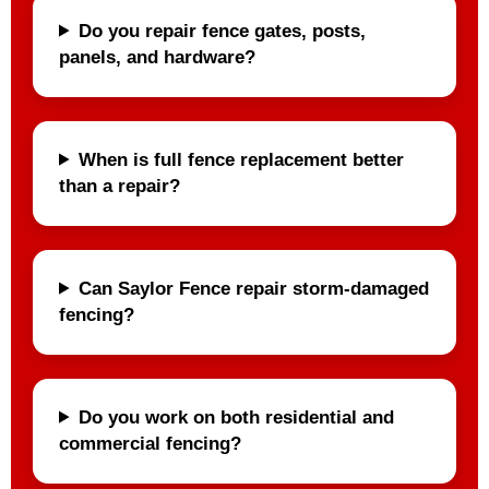
Do you repair fence gates, posts,
panels, and hardware?
When is full fence replacement better
than a repair?
Can Saylor Fence repair storm-damaged
fencing?
Do you work on both residential and
commercial fencing?