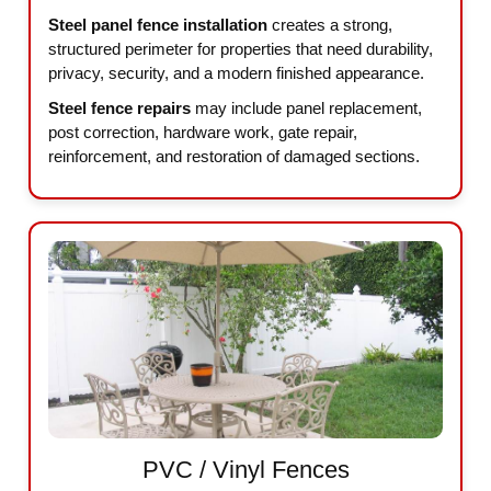
Steel panel fence installation
creates a strong,
structured perimeter for properties that need durability,
privacy, security, and a modern finished appearance.
Steel fence repairs
may include panel replacement,
post correction, hardware work, gate repair,
reinforcement, and restoration of damaged sections.
PVC / Vinyl Fences