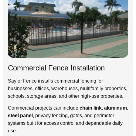
Commercial Fence Installation
Saylor Fence installs commercial fencing for
businesses, offices, warehouses, multifamily properties,
schools, storage areas, and other high-use properties.
Commercial projects can include
chain link
,
aluminum
,
steel panel
, privacy fencing, gates, and perimeter
systems built for access control and dependable daily
use.