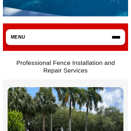
MENU
Professional Fence Installation and
Repair Services