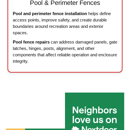
Pool & Perimeter Fences
Pool and perimeter fence installation
helps define
access points, improve safety, and create durable
boundaries around recreation areas and exterior
spaces.
Pool fence repairs
can address damaged panels, gate
latches, hinges, posts, alignment, and other
components that affect reliable operation and enclosure
integrity.