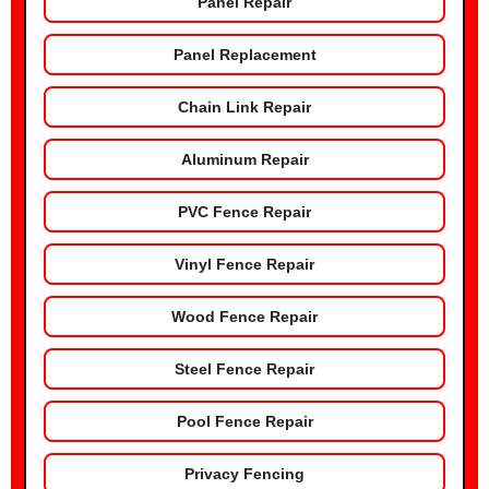
Panel Repair
Panel Replacement
Chain Link Repair
Aluminum Repair
PVC Fence Repair
Vinyl Fence Repair
Wood Fence Repair
Steel Fence Repair
Pool Fence Repair
Privacy Fencing