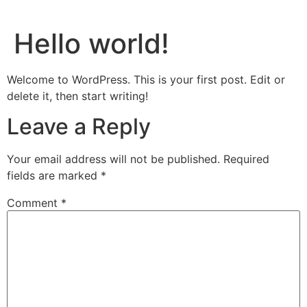
Hello world!
Welcome to WordPress. This is your first post. Edit or
delete it, then start writing!
Leave a Reply
Your email address will not be published.
Required
fields are marked
*
Comment
*