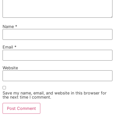
Name
*
Email
*
Website
Save my name, email, and website in this browser for
the next time I comment.