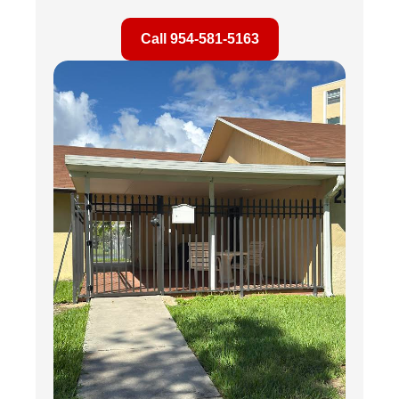
Call 954-581-5163