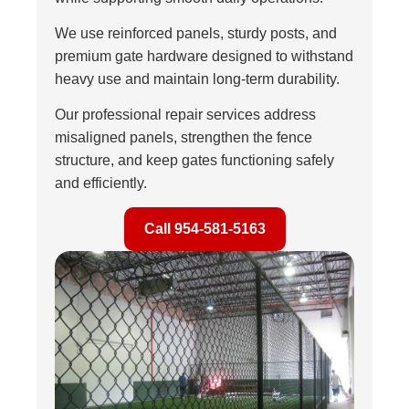
We use reinforced panels, sturdy posts, and
premium gate hardware designed to withstand
heavy use and maintain long-term durability.
Our professional repair services address
misaligned panels, strengthen the fence
structure, and keep gates functioning safely
and efficiently.
Call 954-581-5163