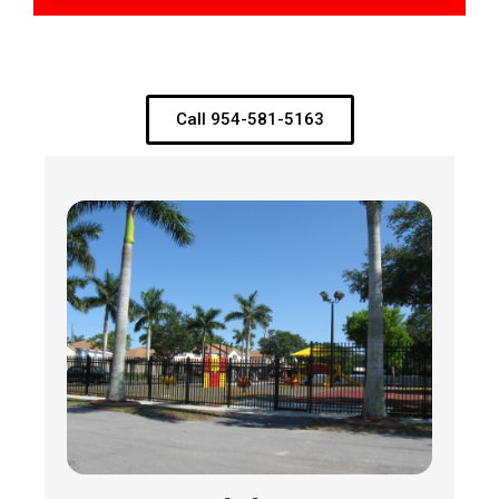
Call 954-581-5163