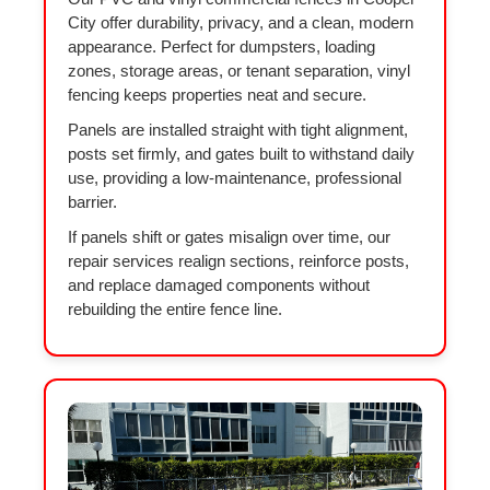
City offer durability, privacy, and a clean, modern
appearance. Perfect for dumpsters, loading
zones, storage areas, or tenant separation, vinyl
fencing keeps properties neat and secure.
Panels are installed straight with tight alignment,
posts set firmly, and gates built to withstand daily
use, providing a low-maintenance, professional
barrier.
If panels shift or gates misalign over time, our
repair services realign sections, reinforce posts,
and replace damaged components without
rebuilding the entire fence line.