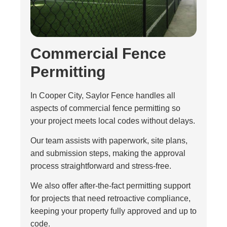
Commercial Fence
Permitting
In Cooper City, Saylor Fence handles all
aspects of commercial fence permitting so
your project meets local codes without delays.
Our team assists with paperwork, site plans,
and submission steps, making the approval
process straightforward and stress-free.
We also offer after-the-fact permitting support
for projects that need retroactive compliance,
keeping your property fully approved and up to
code.