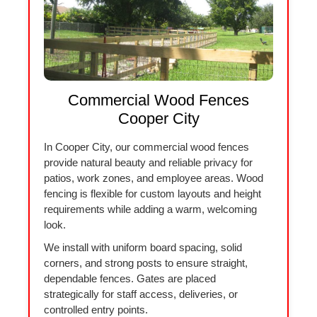
Commercial Wood Fences
Cooper City
In Cooper City, our commercial wood fences
provide natural beauty and reliable privacy for
patios, work zones, and employee areas. Wood
fencing is flexible for custom layouts and height
requirements while adding a warm, welcoming
look.
We install with uniform board spacing, solid
corners, and strong posts to ensure straight,
dependable fences. Gates are placed
strategically for staff access, deliveries, or
controlled entry points.