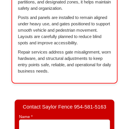
partitions, and designated zones, it helps maintain
safety and organization.
Posts and panels are installed to remain aligned
under heavy use, and gates positioned to support
smooth vehicle and pedestrian movement.
Layouts are carefully planned to reduce blind
spots and improve accessibility.
Repair services address gate misalignment, worn
hardware, and structural adjustments to keep
entry points safe, reliable, and operational for daily
business needs.
Contact Saylor Fence 954-581-5163
Name *