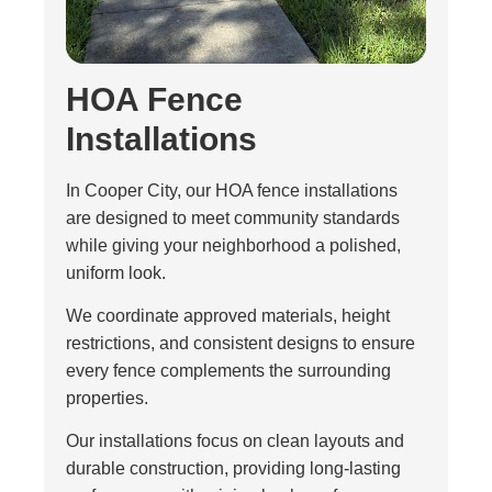
HOA Fence
Installations
In Cooper City, our HOA fence installations
are designed to meet community standards
while giving your neighborhood a polished,
uniform look.
We coordinate approved materials, height
restrictions, and consistent designs to ensure
every fence complements the surrounding
properties.
Our installations focus on clean layouts and
durable construction, providing long-lasting