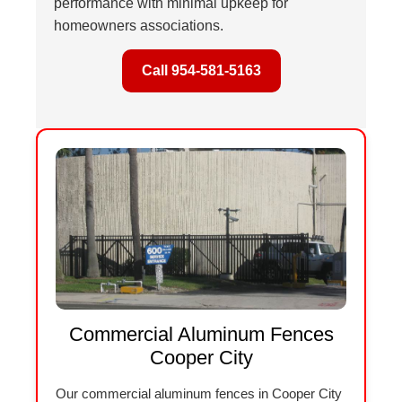
performance with minimal upkeep for
homeowners associations.
Call 954-581-5163
Commercial Aluminum Fences
Cooper City
Our commercial aluminum fences in Cooper City