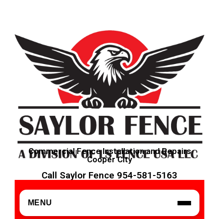
Commercial Fence Installation and Repairs
Cooper City
Call Saylor Fence 954-581-5163
MENU