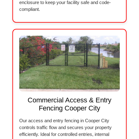
enclosure to keep your facility safe and code-
compliant.
Commercial Access & Entry
Fencing Cooper City
Our access and entry fencing in Cooper City
controls traffic flow and secures your property
efficiently. Ideal for controlled entries, internal