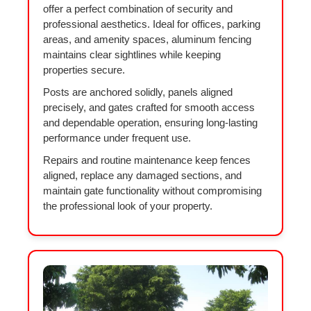
offer a perfect combination of security and
professional aesthetics. Ideal for offices, parking
areas, and amenity spaces, aluminum fencing
maintains clear sightlines while keeping
properties secure.
Posts are anchored solidly, panels aligned
precisely, and gates crafted for smooth access
and dependable operation, ensuring long-lasting
performance under frequent use.
Repairs and routine maintenance keep fences
aligned, replace any damaged sections, and
maintain gate functionality without compromising
the professional look of your property.