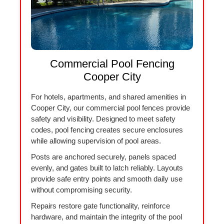
Commercial Pool Fencing
Cooper City
For hotels, apartments, and shared amenities in
Cooper City, our commercial pool fences provide
safety and visibility. Designed to meet safety
codes, pool fencing creates secure enclosures
while allowing supervision of pool areas.
Posts are anchored securely, panels spaced
evenly, and gates built to latch reliably. Layouts
provide safe entry points and smooth daily use
without compromising security.
Repairs restore gate functionality, reinforce
hardware, and maintain the integrity of the pool