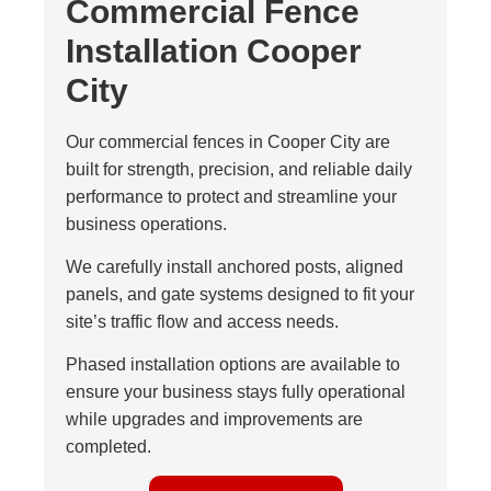
Commercial Fence
Installation Cooper
City
Our commercial fences in Cooper City are
built for strength, precision, and reliable daily
performance to protect and streamline your
business operations.
We carefully install anchored posts, aligned
panels, and gate systems designed to fit your
site’s traffic flow and access needs.
Phased installation options are available to
ensure your business stays fully operational
while upgrades and improvements are
completed.