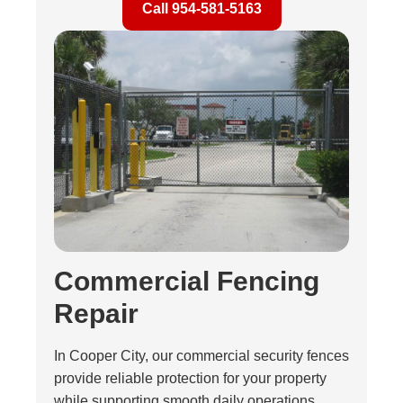
Call 954-581-5163
Commercial Fencing
Repair
In Cooper City, our commercial security fences
provide reliable protection for your property
while supporting smooth daily operations.