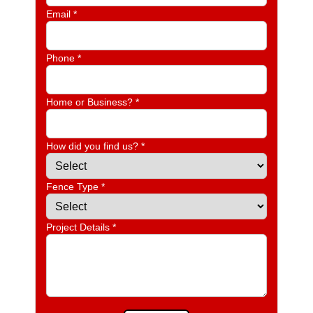
Email *
Phone *
Home or Business? *
How did you find us? *
Fence Type *
Project Details *