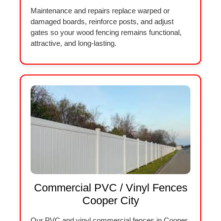
Maintenance and repairs replace warped or
damaged boards, reinforce posts, and adjust
gates so your wood fencing remains functional,
attractive, and long-lasting.
Commercial PVC / Vinyl Fences
Cooper City
Our PVC and vinyl commercial fences in Cooper