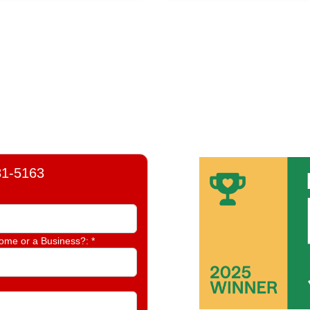
81-5163
Home or a Business?:
*