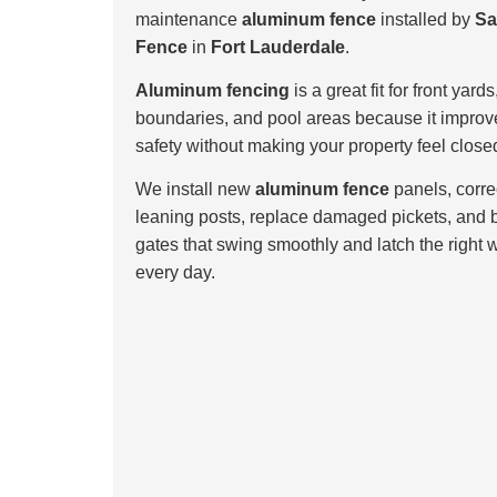
maintenance
aluminum fence
installed by
Sa
Fence
in
Fort Lauderdale
.
Aluminum fencing
is a great fit for front yards
boundaries, and pool areas because it improv
safety without making your property feel closed
We install new
aluminum fence
panels, corre
leaning posts, replace damaged pickets, and 
gates that swing smoothly and latch the right 
every day.