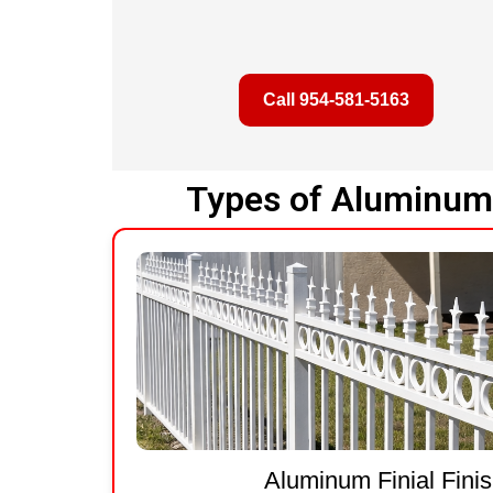
Call 954-581-5163
Types of Aluminum 
Aluminum Finial Fini