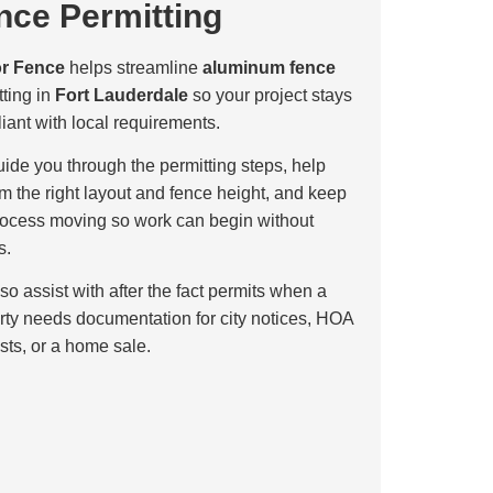
nce Permitting
or Fence
helps streamline
aluminum fence
tting in
Fort Lauderdale
so your project stays
iant with local requirements.
ide you through the permitting steps, help
rm the right layout and fence height, and keep
rocess moving so work can begin without
s.
so assist with after the fact permits when a
rty needs documentation for city notices, HOA
sts, or a home sale.