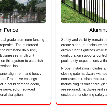
m Fence
Alumin
cial grade aluminum fencing
Safety and visibility remain t
 properties. The reinforced
create a secure enclosure a
 to withstand daily use,
allows clear sightlines while 
Businesses, multi unit
configuration supports contr
y on this system to establish
pool safety expectations with
essional look.
Proper installation includes 
 panel alignment, and heavy
closing gate hardware with 
nce. Protective coatings
construction resists moisture
ear. Should damage occur,
maintaining its finish throug
be serviced or replaced
are required, hardware and se
onal disruption.
enclosure functioning safely a