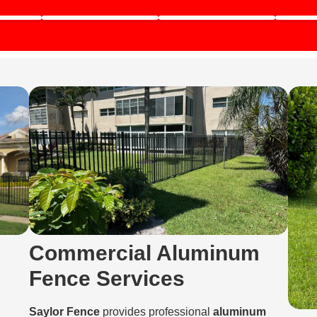
Commercial Aluminum
Fence Services
Saylor Fence
provides professional
aluminum