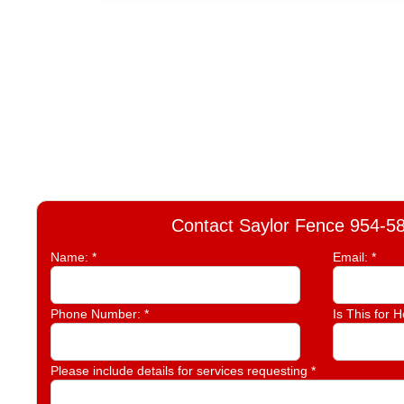
Contact Saylor Fence 954-5
Name:
*
Email:
*
Phone Number:
*
Is This for 
Please include details for services requesting
*