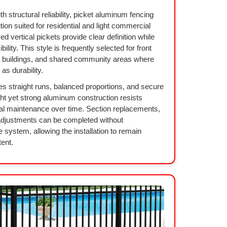
h structural reliability, picket aluminum fencing
tion suited for residential and light commercial
d vertical pickets provide clear definition while
lity. This style is frequently selected for front
l buildings, and shared community areas where
s durability.
es straight runs, balanced proportions, and secure
ght yet strong aluminum construction resists
al maintenance over time. Section replacements,
adjustments can be completed without
e system, allowing the installation to remain
tent.