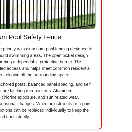
um Pool Safety Fence
he priority with aluminum pool fencing designed to
round swimming areas. The open picket design
forming a dependable protective barrier. This
olled access and helps meet common residential
out closing off the surrounding space.
anchored posts, balanced panel spacing, and self
secure latching mechanisms. Aluminum
, chlorine exposure, and sun related wear,
h seasonal changes. When adjustments or repairs
ctions can be replaced individually to keep the
nd consistently.