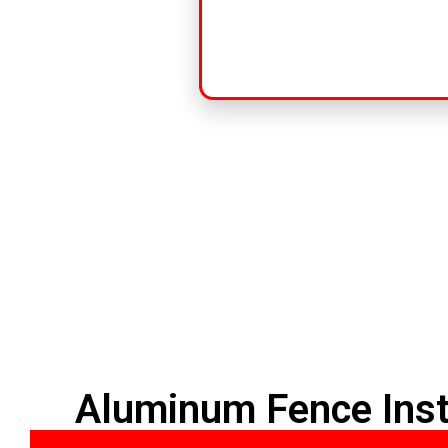
Aluminum Fence Inst
HOME
PVC FENCE
ALUMINUM F