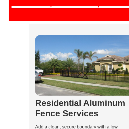
Residential Aluminum
Fence Services
Add a clean, secure boundary with a low