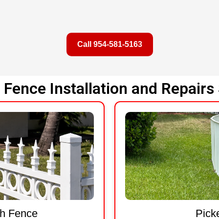
Call 954-581-5163
Fence Installation and Repairs 
sh Fence
Pick