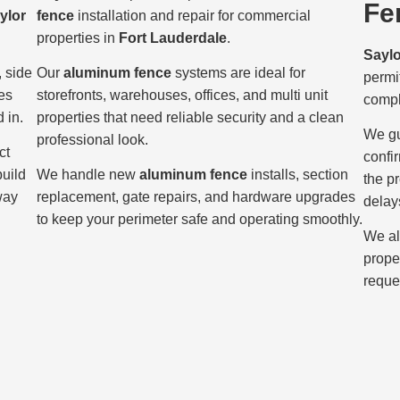
Fe
ylor
fence
installation and repair for commercial
properties in
Fort Lauderdale
.
Sayl
, side
Our
aluminum fence
systems are ideal for
permi
es
storefronts, warehouses, offices, and multi unit
compl
 in.
properties that need reliable security and a clean
We gu
professional look.
ct
confi
build
We handle new
aluminum fence
installs, section
the p
way
replacement, gate repairs, and hardware upgrades
delay
to keep your perimeter safe and operating smoothly.
We al
prope
reque