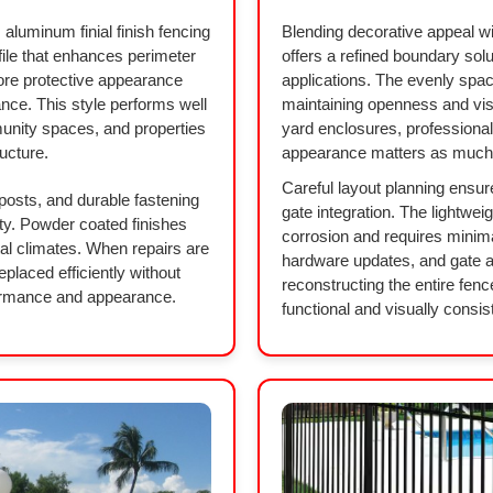
 aluminum finial finish fencing
Blending decorative appeal wit
file that enhances perimeter
offers a refined boundary solu
ore protective appearance
applications. The evenly space
ance. This style performs well
maintaining openness and visibi
unity spaces, and properties
yard enclosures, professiona
ucture.
appearance matters as much a
Careful layout planning ensur
 posts, and durable fastening
gate integration. The lightwei
ty. Powder coated finishes
corrosion and requires minim
tal climates. When repairs are
hardware updates, and gate 
placed efficiently without
reconstructing the entire fenc
rformance and appearance.
functional and visually consis