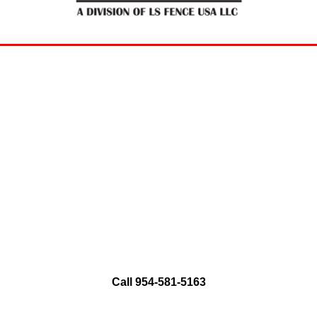
ence Residential and C
Aluminum Fence
Installation and Repair
rty with a perfect blend of security and elegance.
style. Contact us today for a free quote and trans
Call 954-581-5163