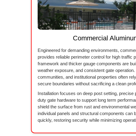
Commercial Aluminu
Engineered for demanding environments, commer
provides reliable perimeter control for high traffic
framework and thicker gauge components are built
weather exposure, and consistent gate operation. 
communities, and institutional properties often rel
secure boundaries without sacrificing a clean prof
Installation focuses on deep post setting, precise
duty gate hardware to support long term performa
shield the surface from rust and environmental w
individual panels and structural components can 
quickly, restoring security while minimizing operati