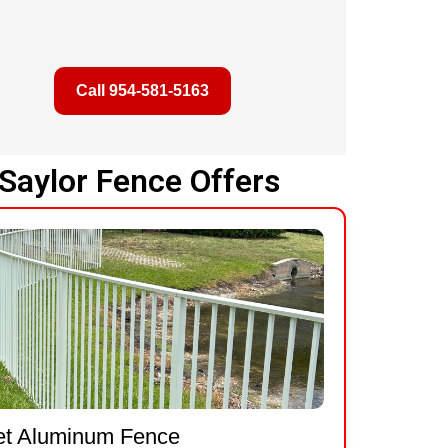
Call 954-581-5163
Saylor Fence Offers
et Aluminum Fence