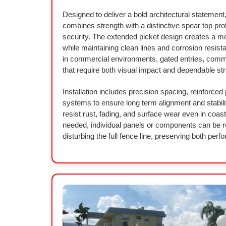
Designed to deliver a bold architectural statement,
combines strength with a distinctive spear top pro
security. The extended picket design creates a m
while maintaining clean lines and corrosion resist
in commercial environments, gated entries, comm
that require both visual impact and dependable str
Installation includes precision spacing, reinforced
systems to ensure long term alignment and stabili
resist rust, fading, and surface wear even in coas
needed, individual panels or components can be re
disturbing the full fence line, preserving both pe